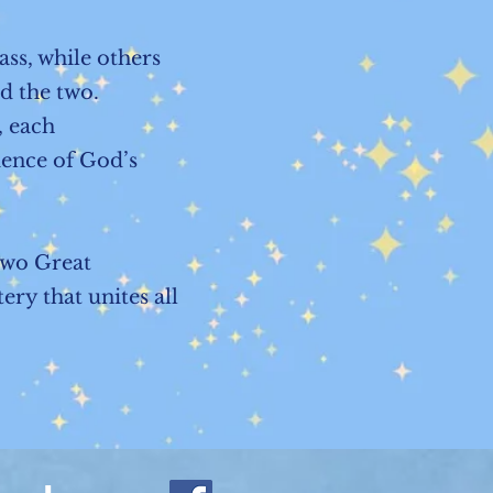
ss, while others
nd the two.
, each
ience of God’s
Two Great
ry that unites all