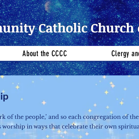
nity Catholic Church 
About the CCCC
Clergy an
ip
rk of the people,’ and so each congregation of 
 worship in ways that celebrate their own spiritua