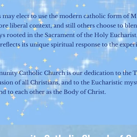
 may elect to use the modern catholic form of Ma
re liberal context, and still others choose to ble
ys rooted in the Sacrament of the Holy Eucharist
flects its unique spiritual response to the exper
nity Catholic Church is our dedication to the 
n of all Christians, and to the Eucharistic myste
and to each other as the Body of Christ.