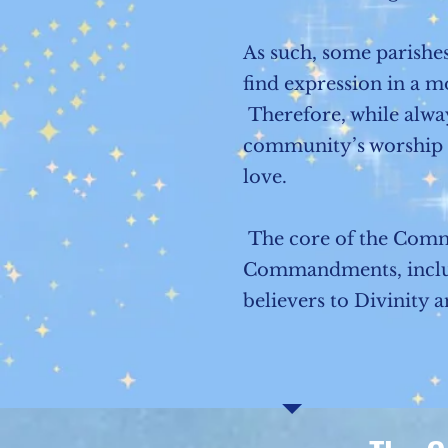
As such, some parishes
find expression in a mo
Therefore, while alwa
community’s worship re
love.
The core of the Commu
Commandments, inclusio
believers to Divinity 