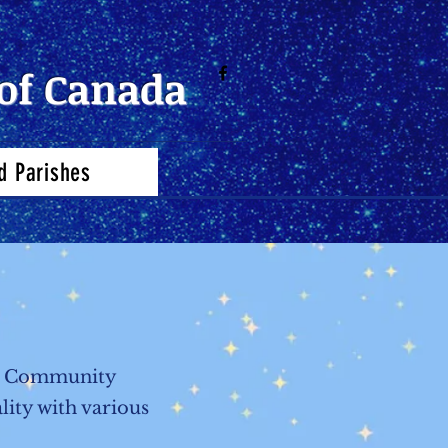
of Canada
d Parishes
the Community
lity with various