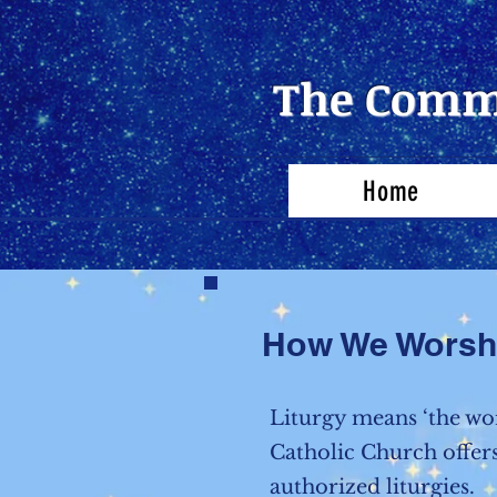
The Commu
Home
How We Worsh
Liturgy means ‘the wo
Catholic Church offers
authorized liturgies.