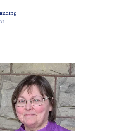
tanding
ot