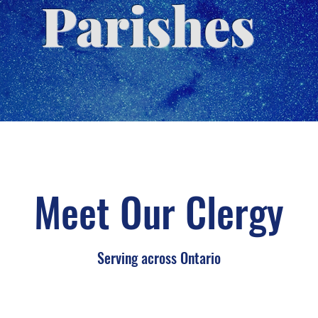
Parishes
Meet Our Clergy
Serving across Ontario