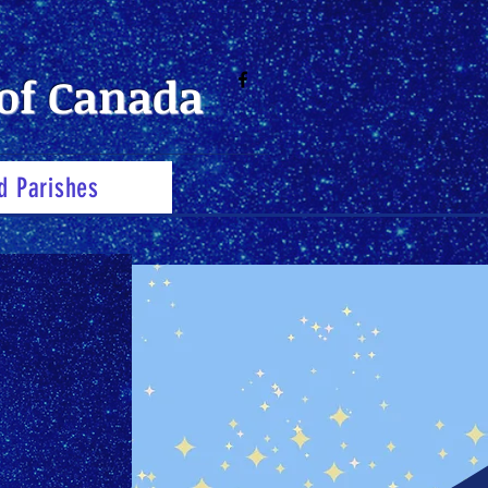
of Canada
d Parishes