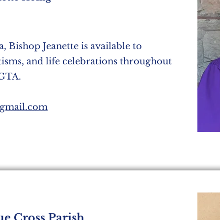
, Bishop Jeanette is available to
tisms, and life celebrations throughout
 GTA.
@gmail.com
ue Cross Parish