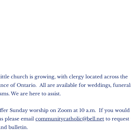
ittle church is growing, with clergy located across the
nce of Ontario. All are available for weddings, funera
sms. We are here to assist.
fer Sunday worship on Zoom at 10 a.m. If you would l
us please email
communitycatholic@bell.net
to request 
and bulletin.