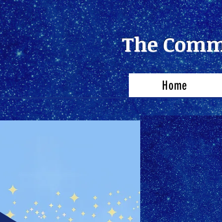
The Commu
Home