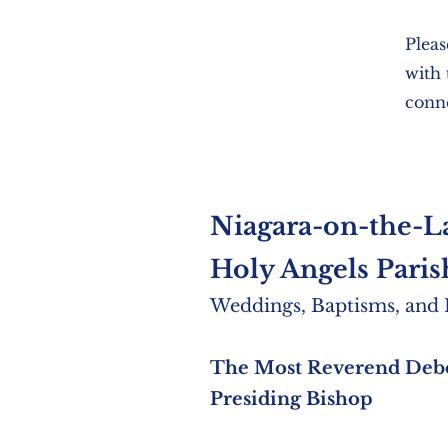
Pleas
with
conne
Niagara-on-the-L
Holy Angels Pa
ris
Weddings, Baptisms
,
and P
The Most Reverend Deb
Presiding Bishop