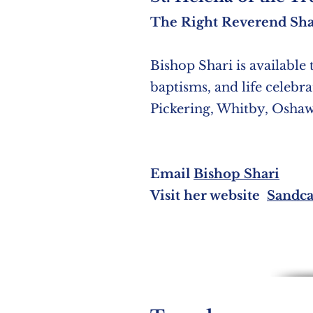
The Right Reverend Sha
Bishop Shari is available 
baptisms, an
d life celebr
Pickering, Whitby, Osha
Email
Bishop Shari
Visit her website
Sandca