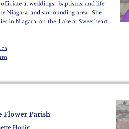
 officiate at weddings, baptisms, and life
the Niagara and surrounding area. She
nies in Niagara-on-the-Lake at Sweetheart
.ca
com
le Flower Parish
nette Honig