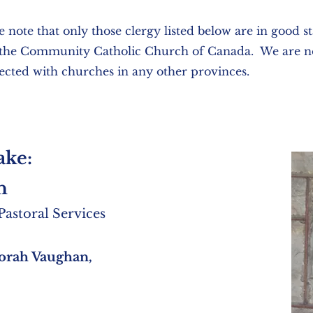
e note that only those clergy listed below are in good s
 the Community Catholic Church of Canada. We are n
cted with churches in any other provinces.
ake:
h
astoral Services
orah Vaughan,