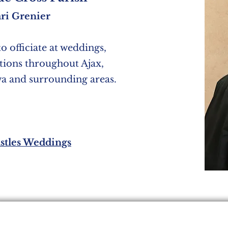
ri Grenier
to officiate at weddings,
ations throughout Ajax,
wa and surrounding areas.
stles Weddings