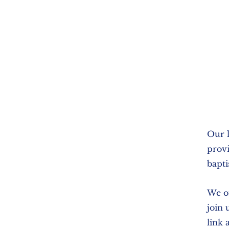
Our l
provi
bapti
We of
join 
link 