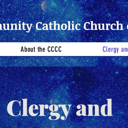
nity Catholic Church 
About the CCCC
Clergy an
Clergy and