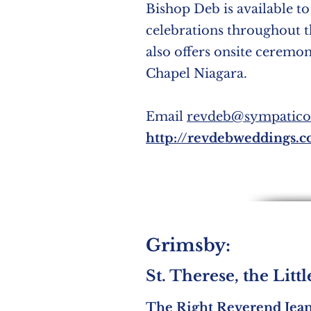
Bishop Deb is available to
celebrations throughout 
also offers onsite ceremo
Chapel Niagara.
Email
revdeb@sympatico
http://revdebweddings.
Grimsby:
St. Therese, the Litt
The Right Reverend Jea