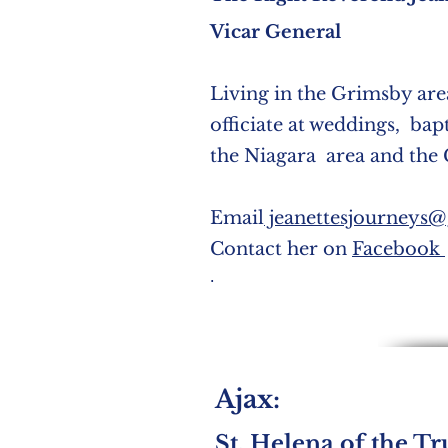
Vicar General
Living in the Grimsby area
officiate at weddings, bap
the Niagara area and the
Email
jeanettesjourneys
Contact her on
Facebook
.
Ajax:
St. Helena of the Tr