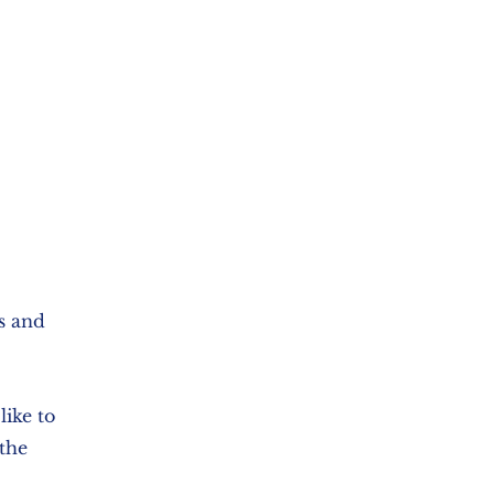
ls and
ike to
the