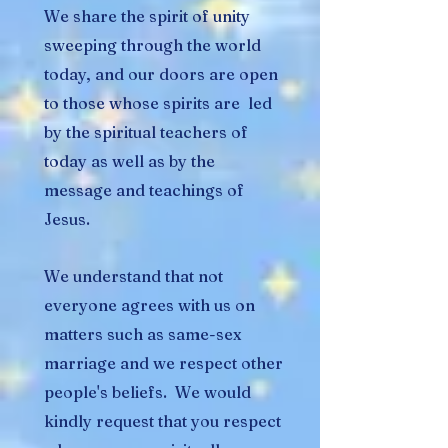
We share the spirit of unity
sweeping through the world
today, and our doors are open
to those whose spirits are led
by the spiritual teachers of
today as well as by the
message and teachings of
Jesus.
We understand that not
everyone agrees with us on
matters such as same-sex
marriage and we respect other
people's beliefs. We would
kindly request that you respect