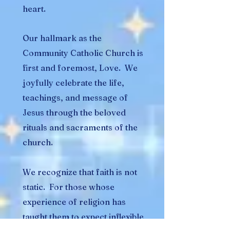
heart.
Our hallmark as the
Community Catholic Church is
first and foremost, Love. We
joyfully celebrate the life,
teachings, and message of
Jesus through the beloved
rituals and sacraments of the
church.
We recognize that faith is not
static. For those whose
experience of religion has
taught them to expect inflexible