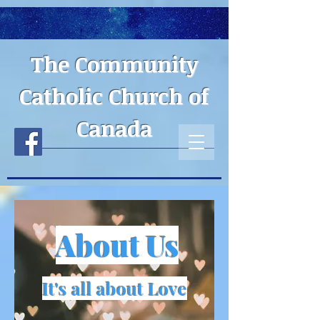
The Community
Catholic Church of
Canada
About Us
It's all about Love