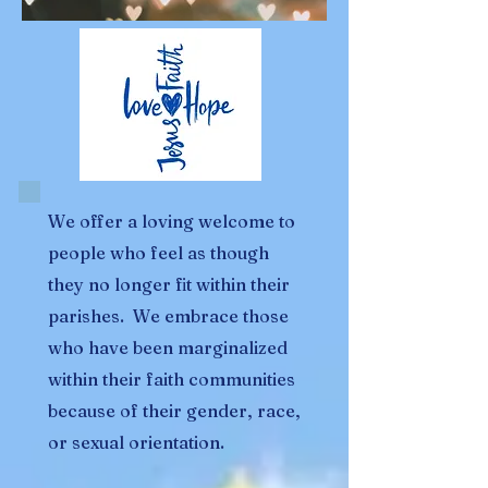
We offer a loving welcome to
people who feel as though
they no longer fit within their
parishes. We embrace those
who have been marginalized
within their faith communities
because of their gender, race,
or sexual orientation.