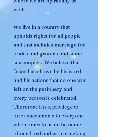
where we are spiritually as
well.
We live in a country that
upholds rights for all people
and that includes marriage for
brides and grooms and same-
sex couples. We believe that
Jesus has shown by his word
and his actions that no one was
left on the periphery and
every person is celebrated.
Therefore it is a privilege to
offer sacraments to everyone
who comes to us in the name
of our Lord and with a seeking